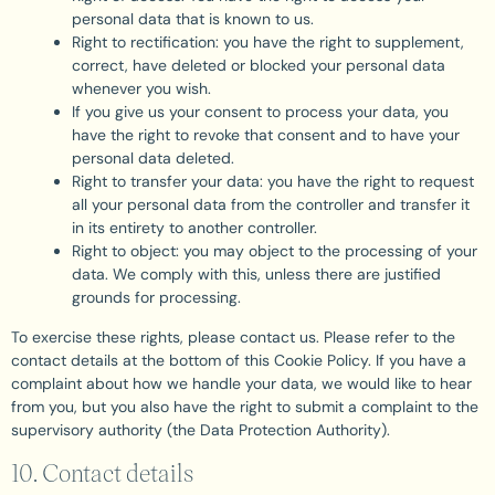
personal data that is known to us.
Right to rectification: you have the right to supplement,
correct, have deleted or blocked your personal data
whenever you wish.
If you give us your consent to process your data, you
have the right to revoke that consent and to have your
personal data deleted.
Right to transfer your data: you have the right to request
all your personal data from the controller and transfer it
in its entirety to another controller.
Right to object: you may object to the processing of your
data. We comply with this, unless there are justified
grounds for processing.
To exercise these rights, please contact us. Please refer to the
contact details at the bottom of this Cookie Policy. If you have a
complaint about how we handle your data, we would like to hear
from you, but you also have the right to submit a complaint to the
supervisory authority (the Data Protection Authority).
10. Contact details