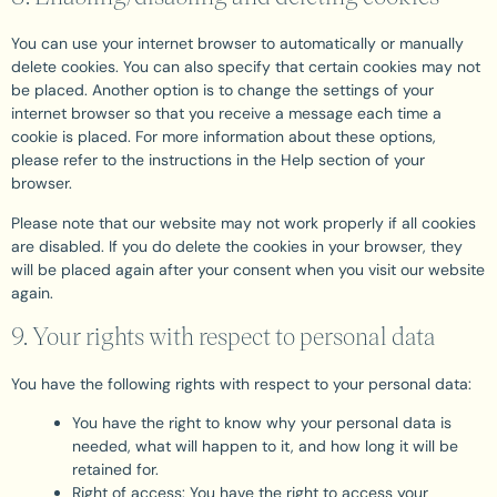
You can use your internet browser to automatically or manually
delete cookies. You can also specify that certain cookies may not
be placed. Another option is to change the settings of your
internet browser so that you receive a message each time a
cookie is placed. For more information about these options,
please refer to the instructions in the Help section of your
browser.
Please note that our website may not work properly if all cookies
are disabled. If you do delete the cookies in your browser, they
will be placed again after your consent when you visit our website
again.
9. Your rights with respect to personal data
You have the following rights with respect to your personal data:
You have the right to know why your personal data is
needed, what will happen to it, and how long it will be
retained for.
Right of access: You have the right to access your