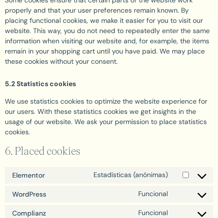
Some cookies ensure that certain parts of the website work
properly and that your user preferences remain known. By
placing functional cookies, we make it easier for you to visit our
website. This way, you do not need to repeatedly enter the same
information when visiting our website and, for example, the items
remain in your shopping cart until you have paid. We may place
these cookies without your consent.
5.2 Statistics cookies
We use statistics cookies to optimize the website experience for
our users. With these statistics cookies we get insights in the
usage of our website. We ask your permission to place statistics
cookies.
6. Placed cookies
Estadísticas (anónimas)
Elementor
Funcional
WordPress
Funcional
Complianz