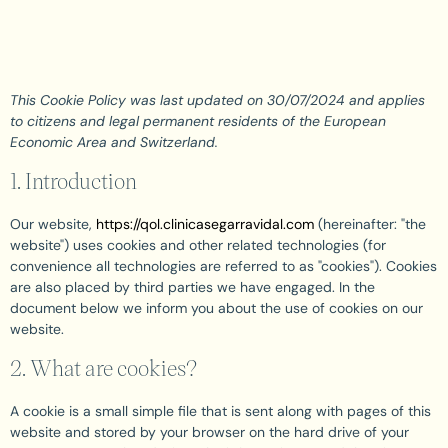
This Cookie Policy was last updated on 30/07/2024 and applies
to citizens and legal permanent residents of the European
Economic Area and Switzerland.
1. Introduction
Our website,
https://qol.clinicasegarravidal.com
(hereinafter: "the
website") uses cookies and other related technologies (for
convenience all technologies are referred to as "cookies"). Cookies
are also placed by third parties we have engaged. In the
document below we inform you about the use of cookies on our
website.
2. What are cookies?
A cookie is a small simple file that is sent along with pages of this
website and stored by your browser on the hard drive of your