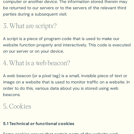
computer or another device. The information stored therein may
be returned to our servers or to the servers of the relevant third
parties during a subsequent visit.
3. What are scripts?
A script is a piece of program code that is used to make our
website function properly and interactively. This code is executed
on our server or on your device.
4. What is a web beacon?
A web beacon (or a pixel tag) is a small, invisible piece of text or
image on a website that is used to monitor traffic on a website. In
order to do this, various data about you is stored using web
beacons.
5. Cookies
5.1 Technical or functional cookies