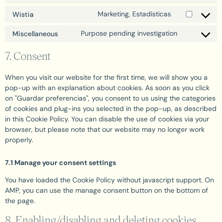
Marketing, Estadísticas
Wistia
Purpose pending investigation
Miscellaneous
7. Consent
When you visit our website for the first time, we will show you a
pop-up with an explanation about cookies. As soon as you click
on "Guardar preferencias", you consent to us using the categories
of cookies and plug-ins you selected in the pop-up, as described
in this Cookie Policy. You can disable the use of cookies via your
browser, but please note that our website may no longer work
properly.
7.1 Manage your consent settings
You have loaded the Cookie Policy without javascript support. On
AMP, you can use the manage consent button on the bottom of
the page.
8. Enabling/disabling and deleting cookies